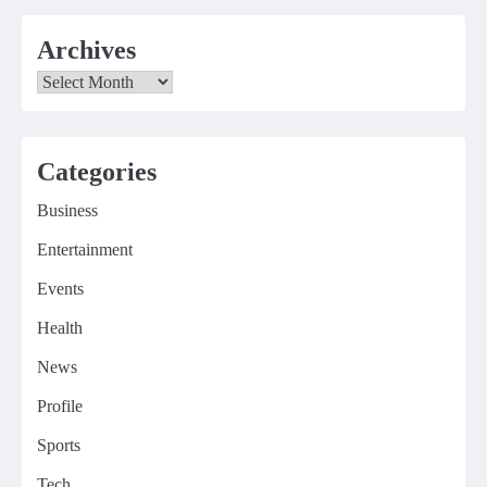
Archives
Archives
Categories
Business
Entertainment
Events
Health
News
Profile
Sports
Tech