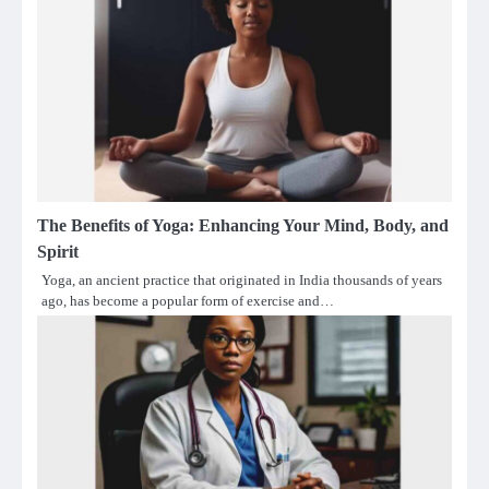
The Benefits of Yoga: Enhancing Your Mind, Body, and
Spirit
Yoga, an ancient practice that originated in India thousands of years
ago, has become a popular form of exercise and…