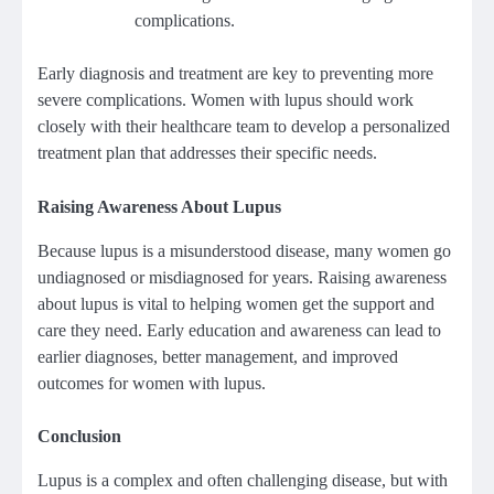
complications.
Early diagnosis and treatment are key to preventing more
severe complications. Women with lupus should work
closely with their healthcare team to develop a personalized
treatment plan that addresses their specific needs.
Raising Awareness About Lupus
Because lupus is a misunderstood disease, many women go
undiagnosed or misdiagnosed for years. Raising awareness
about lupus is vital to helping women get the support and
care they need. Early education and awareness can lead to
earlier diagnoses, better management, and improved
outcomes for women with lupus.
Conclusion
Lupus is a complex and often challenging disease, but with