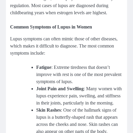
regulation. Most cases of lupus are diagnosed during
childbearing years when estrogen levels are highest.
Common Symptoms of Lupus in Women
Lupus symptoms can often mimic those of other diseases,
which makes it difficult to diagnose. The most common
symptoms include:
Fatigue
: Extreme tiredness that doesn’t
improve with rest is one of the most prevalent
symptoms of lupus.
Joint Pain and Swelling
: Many women with
lupus experience pain, swelling, and stiffness
in their joints, particularly in the morning.
Skin Rashes
: One of the hallmark signs of
lupus is a butterfly-shaped rash that appears
across the cheeks and nose. Skin rashes can
also appear on other parts of the body.