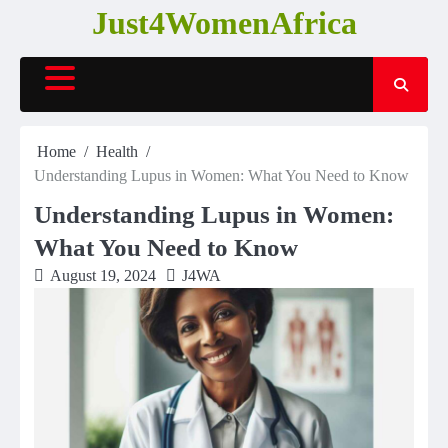
Skip
Just4WomenAfrica
to
content
Home
Health
Understanding Lupus in Women: What You Need to Know
Understanding Lupus in Women:
What You Need to Know
August 19, 2024
J4WA