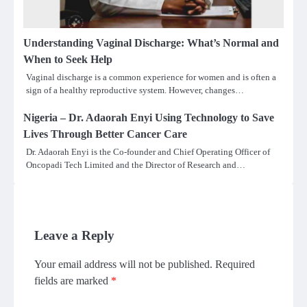
Understanding Vaginal Discharge: What’s Normal and
When to Seek Help
Vaginal discharge is a common experience for women and is often a
sign of a healthy reproductive system. However, changes…
Nigeria – Dr. Adaorah Enyi Using Technology to Save
Lives Through Better Cancer Care
Dr. Adaorah Enyi is the Co-founder and Chief Operating Officer of
Oncopadi Tech Limited and the Director of Research and…
Leave a Reply
Your email address will not be published.
Required
fields are marked
*