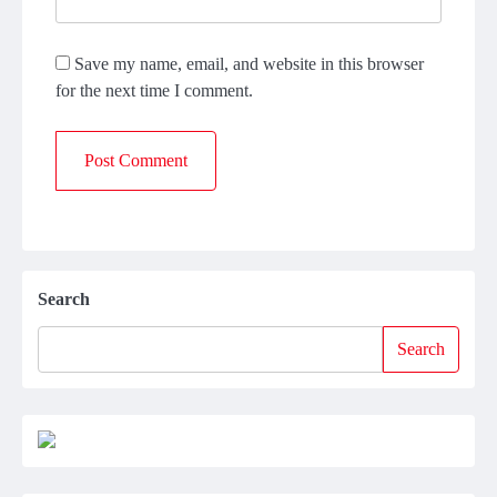
Save my name, email, and website in this browser
for the next time I comment.
Search
Search