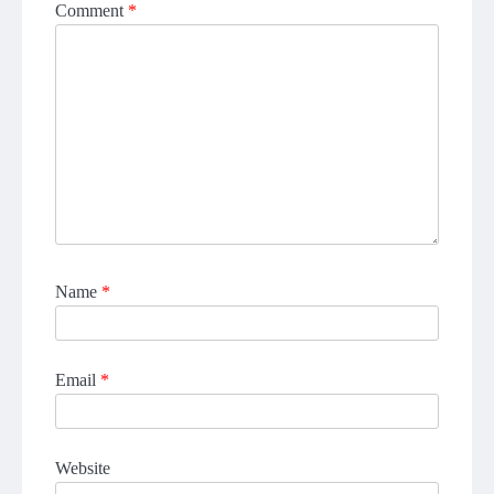
Comment
*
Name
*
Email
*
Website