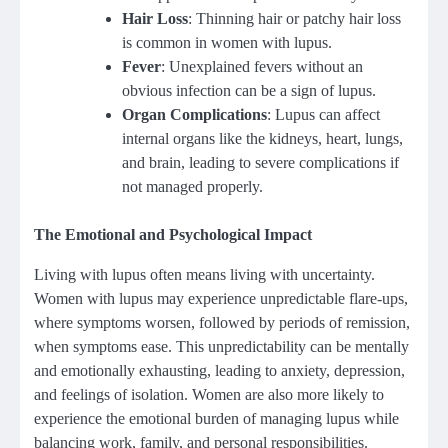
Hair Loss
: Thinning hair or patchy hair loss
is common in women with lupus.
Fever
: Unexplained fevers without an
obvious infection can be a sign of lupus.
Organ Complications
: Lupus can affect
internal organs like the kidneys, heart, lungs,
and brain, leading to severe complications if
not managed properly.
The Emotional and Psychological Impact
Living with lupus often means living with uncertainty.
Women with lupus may experience unpredictable flare-ups,
where symptoms worsen, followed by periods of remission,
when symptoms ease. This unpredictability can be mentally
and emotionally exhausting, leading to anxiety, depression,
and feelings of isolation. Women are also more likely to
experience the emotional burden of managing lupus while
balancing work, family, and personal responsibilities.