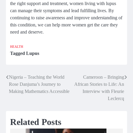
the right support and treatment, women living with lupus
can manage their symptoms and lead fulfilling lives. By
continuing to raise awareness and improve understanding of
this condition, we can help more women get the care they
need and deserve.
HEALTH
Tagged
Lupus
Nigeria – Teaching the World
Cameroon – Bringing
Post
Rose Danjuma’s Journey to
African Stories to Life: An
navigation
Making Mathematics Accessible
Interview with Fleurie
Leclercq
Related Posts