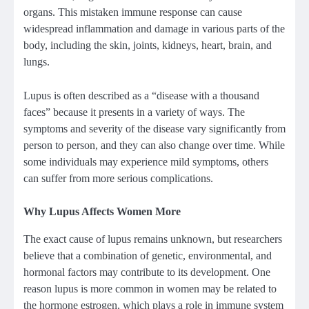
organs. This mistaken immune response can cause
widespread inflammation and damage in various parts of the
body, including the skin, joints, kidneys, heart, brain, and
lungs.
Lupus is often described as a “disease with a thousand
faces” because it presents in a variety of ways. The
symptoms and severity of the disease vary significantly from
person to person, and they can also change over time. While
some individuals may experience mild symptoms, others
can suffer from more serious complications.
Why Lupus Affects Women More
The exact cause of lupus remains unknown, but researchers
believe that a combination of genetic, environmental, and
hormonal factors may contribute to its development. One
reason lupus is more common in women may be related to
the hormone estrogen, which plays a role in immune system