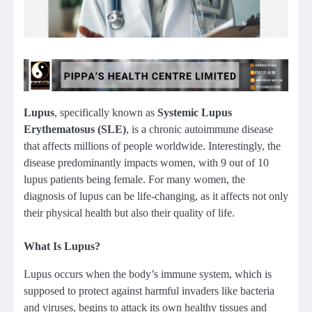
Lupus
, specifically known as
Systemic Lupus
Erythematosus (SLE)
, is a chronic autoimmune disease
that affects millions of people worldwide. Interestingly, the
disease predominantly impacts women, with 9 out of 10
lupus patients being female. For many women, the
diagnosis of lupus can be life-changing, as it affects not only
their physical health but also their quality of life.
What Is Lupus?
Lupus occurs when the body’s immune system, which is
supposed to protect against harmful invaders like bacteria
and viruses, begins to attack its own healthy tissues and