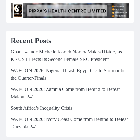
Recent Posts
Ghana – Jude Michelle Korleh Nortey Makes History as
KNUST Elects Its Second Female SRC President
WAFCON 2026: Nigeria Thrash Egypt 6–2 to Storm into
the Quarter-Finals
WAFCON 2026: Zambia Come from Behind to Defeat
Malawi 2–1
South Africa’s Inequality Crisis
WAFCON 2026: Ivory Coast Come from Behind to Defeat
Tanzania 2–1