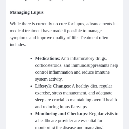
Managing Lupus
While there is currently no cure for lupus, advancements in
medical treatment have made it possible to manage
symptoms and improve quality of life. Treatment often
includes:
Medications
: Anti-inflammatory drugs,
corticosteroids, and immunosuppressants help
control inflammation and reduce immune
system activity.
Lifestyle Changes
: A healthy diet, regular
exercise, stress management, and adequate
sleep are crucial to maintaining overall health
and reducing lupus flare-ups.
Monitoring and Checkups
: Regular visits to
a healthcare provider are essential for
monitoring the disease and managing