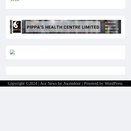
Copyright ©2024 | Ace News by
Ascendoor
| Powered by
WordPress
.