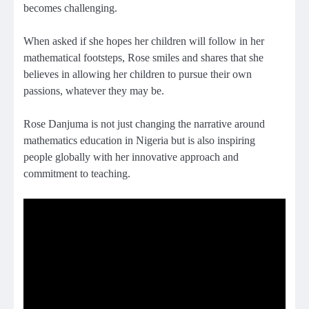
becomes challenging.
When asked if she hopes her children will follow in her
mathematical footsteps, Rose smiles and shares that she
believes in allowing her children to pursue their own
passions, whatever they may be.
Rose Danjuma is not just changing the narrative around
mathematics education in Nigeria but is also inspiring
people globally with her innovative approach and
commitment to teaching.