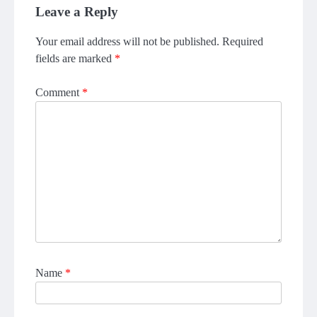
Leave a Reply
Your email address will not be published.
Required
fields are marked
*
Comment
*
Name
*