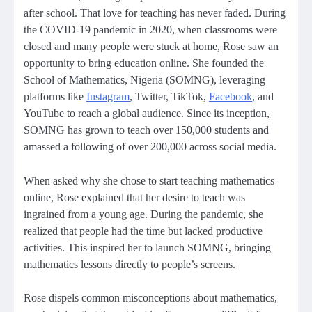
after school. That love for teaching has never faded. During
the COVID-19 pandemic in 2020, when classrooms were
closed and many people were stuck at home, Rose saw an
opportunity to bring education online. She founded the
School of Mathematics, Nigeria (SOMNG), leveraging
platforms like
Instagram
, Twitter, TikTok,
Facebook
, and
YouTube to reach a global audience. Since its inception,
SOMNG has grown to teach over 150,000 students and
amassed a following of over 200,000 across social media.
When asked why she chose to start teaching mathematics
online, Rose explained that her desire to teach was
ingrained from a young age. During the pandemic, she
realized that people had the time but lacked productive
activities. This inspired her to launch SOMNG, bringing
mathematics lessons directly to people’s screens.
Rose dispels common misconceptions about mathematics,