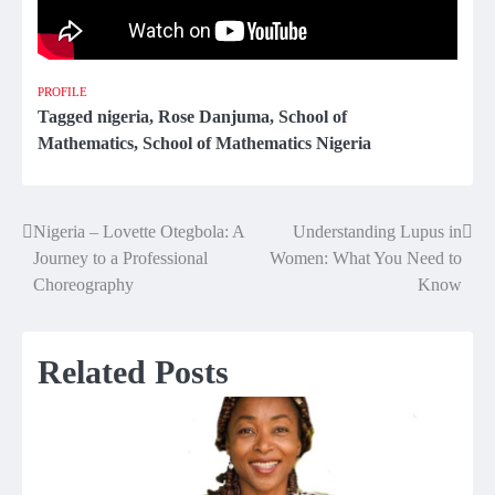
PROFILE
Tagged
nigeria
,
Rose Danjuma
,
School of
Mathematics
,
School of Mathematics Nigeria
Nigeria – Lovette Otegbola: A
Understanding Lupus in
Post
Journey to a Professional
Women: What You Need to
navigation
Choreography
Know
Related Posts