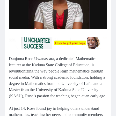
Danjuma Rose Uwanassara, a dedicated Mathematics
lecturer at the Kaduna State College of Education, is
revolutionizing the way people learn mathematics through
social media. With a strong academic foundation, holding a
degree in Mathematics from the University of Lafia and a
Master from the University of Kaduna State University
(KASU), Rose’s passion for teaching began at an early age.
At just 14, Rose found joy in helping others understand
mathematics, teaching her peers and community members