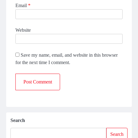
Email
*
Website
Save my name, email, and website in this browser
for the next time I comment.
Search
Search