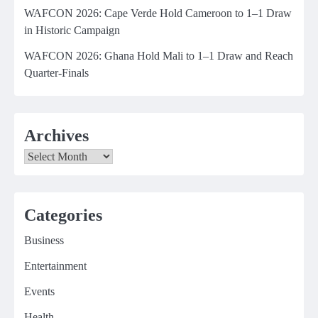
WAFCON 2026: Cape Verde Hold Cameroon to 1–1 Draw
in Historic Campaign
WAFCON 2026: Ghana Hold Mali to 1–1 Draw and Reach
Quarter-Finals
Archives
Archives
Categories
Business
Entertainment
Events
Health