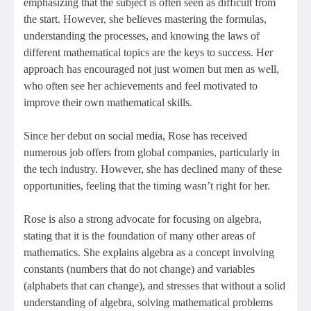
emphasizing that the subject is often seen as difficult from
the start. However, she believes mastering the formulas,
understanding the processes, and knowing the laws of
different mathematical topics are the keys to success. Her
approach has encouraged not just women but men as well,
who often see her achievements and feel motivated to
improve their own mathematical skills.
Since her debut on social media, Rose has received
numerous job offers from global companies, particularly in
the tech industry. However, she has declined many of these
opportunities, feeling that the timing wasn’t right for her.
Rose is also a strong advocate for focusing on algebra,
stating that it is the foundation of many other areas of
mathematics. She explains algebra as a concept involving
constants (numbers that do not change) and variables
(alphabets that can change), and stresses that without a solid
understanding of algebra, solving mathematical problems