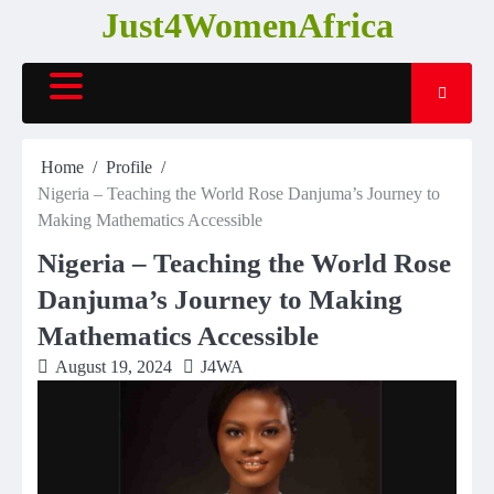
Skip
Just4WomenAfrica
to
content
Home
Profile
Nigeria – Teaching the World Rose Danjuma’s Journey to
Making Mathematics Accessible
Nigeria – Teaching the World Rose
Danjuma’s Journey to Making
Mathematics Accessible
August 19, 2024
J4WA