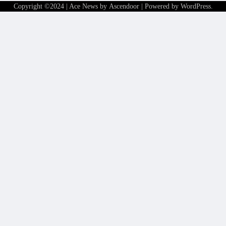
Copyright ©2024 | Ace News by
Ascendoor
| Powered by
WordPress
.