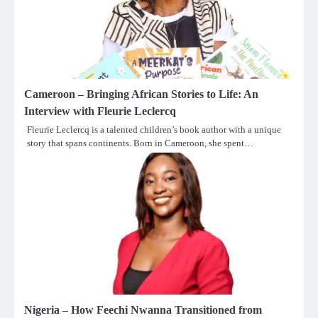
Cameroon – Bringing African Stories to Life: An
Interview with Fleurie Leclercq
Fleurie Leclercq is a talented children’s book author with a unique
story that spans continents. Born in Cameroon, she spent…
Nigeria – How Feechi Nwanna Transitioned from