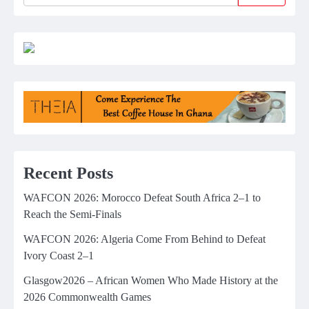
Recent Posts
WAFCON 2026: Morocco Defeat South Africa 2–1 to
Reach the Semi-Finals
WAFCON 2026: Algeria Come From Behind to Defeat
Ivory Coast 2–1
Glasgow2026 – African Women Who Made History at the
2026 Commonwealth Games