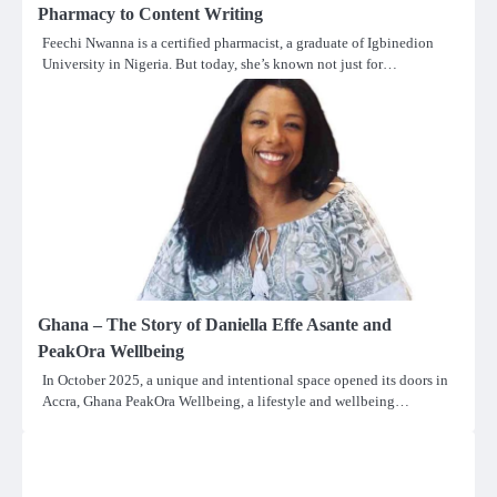
Pharmacy to Content Writing
Feechi Nwanna is a certified pharmacist, a graduate of Igbinedion
University in Nigeria. But today, she’s known not just for…
Ghana – The Story of Daniella Effe Asante and
PeakOra Wellbeing
In October 2025, a unique and intentional space opened its doors in
Accra, Ghana PeakOra Wellbeing, a lifestyle and wellbeing…