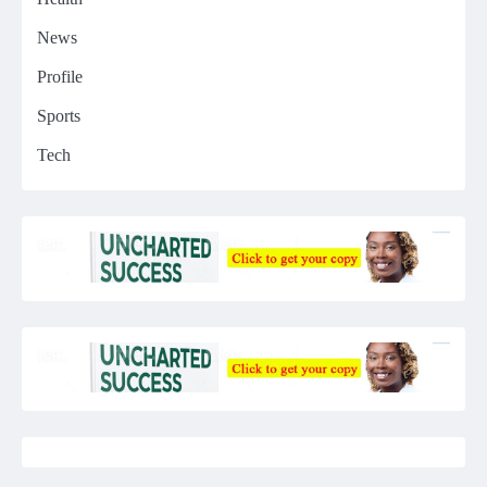
News
Profile
Sports
Tech