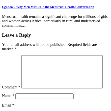
Uganda – Why Men Must Join the Menstrual Health Conversation
Menstrual health remains a significant challenge for millions of girls
and women across Africa, particularly in rural and underserved
communities.…
Leave a Reply
Your email address will not be published.
Required fields are
marked
*
Comment
*
Name
*
Email
*