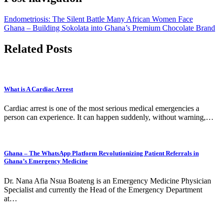
Endometriosis: The Silent Battle Many African Women Face
Ghana – Building Sokolata into Ghana’s Premium Chocolate Brand
Related Posts
What is A Cardiac Arrest
Cardiac arrest is one of the most serious medical emergencies a
person can experience. It can happen suddenly, without warning,…
Ghana – The WhatsApp Platform Revolutionizing Patient Referrals in
Ghana’s Emergency Medicine
Dr. Nana Afia Nsua Boateng is an Emergency Medicine Physician
Specialist and currently the Head of the Emergency Department
at…