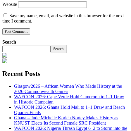
Website
Save my name, email, and website in this browser for the next
time I comment.
Search
Search
Recent Posts
Glasgow2026 – African Women Who Made History at the
2026 Commonwealth Games
WAFCON 2026: Cape Verde Hold Cameroon to 1–1 Draw
in Historic Campaign
WAFCON 2026: Ghana Hold Mali to 1–1 Draw and Reach
Quarter-Finals
Ghana – Jude Michelle Korleh Nortey Makes History as
KNUST Elects Its Second Female SRC President
WAFCON 2026: Nigeria Thrash Egypt 6–2 to Storm into the