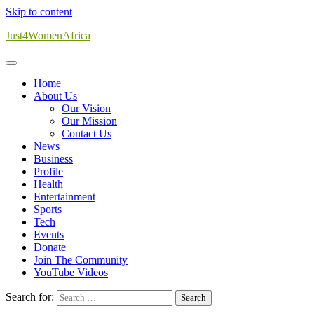
Skip to content
Just4WomenAfrica
Home
About Us
Our Vision
Our Mission
Contact Us
News
Business
Profile
Health
Entertainment
Sports
Tech
Events
Donate
Join The Community
YouTube Videos
Search for: