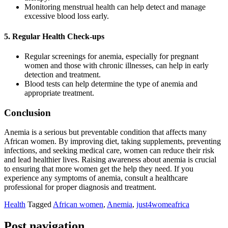
Monitoring menstrual health can help detect and manage
excessive blood loss early.
5. Regular Health Check-ups
Regular screenings for anemia, especially for pregnant
women and those with chronic illnesses, can help in early
detection and treatment.
Blood tests can help determine the type of anemia and
appropriate treatment.
Conclusion
Anemia is a serious but preventable condition that affects many
African women. By improving diet, taking supplements, preventing
infections, and seeking medical care, women can reduce their risk
and lead healthier lives. Raising awareness about anemia is crucial
to ensuring that more women get the help they need. If you
experience any symptoms of anemia, consult a healthcare
professional for proper diagnosis and treatment.
Health
Tagged
African women
,
Anemia
,
just4womeafrica
Post navigation