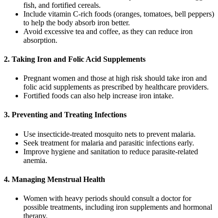
fish, and fortified cereals.
Include vitamin C-rich foods (oranges, tomatoes, bell peppers)
to help the body absorb iron better.
Avoid excessive tea and coffee, as they can reduce iron
absorption.
2. Taking Iron and Folic Acid Supplements
Pregnant women and those at high risk should take iron and
folic acid supplements as prescribed by healthcare providers.
Fortified foods can also help increase iron intake.
3. Preventing and Treating Infections
Use insecticide-treated mosquito nets to prevent malaria.
Seek treatment for malaria and parasitic infections early.
Improve hygiene and sanitation to reduce parasite-related
anemia.
4. Managing Menstrual Health
Women with heavy periods should consult a doctor for
possible treatments, including iron supplements and hormonal
therapy.