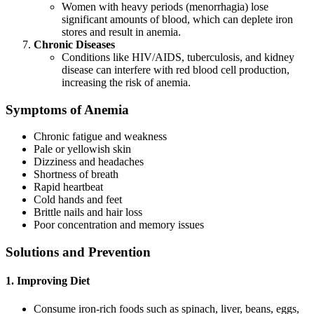
Women with heavy periods (menorrhagia) lose
significant amounts of blood, which can deplete iron
stores and result in anemia.
Chronic Diseases
Conditions like HIV/AIDS, tuberculosis, and kidney
disease can interfere with red blood cell production,
increasing the risk of anemia.
Symptoms of Anemia
Chronic fatigue and weakness
Pale or yellowish skin
Dizziness and headaches
Shortness of breath
Rapid heartbeat
Cold hands and feet
Brittle nails and hair loss
Poor concentration and memory issues
Solutions and Prevention
1. Improving Diet
Consume iron-rich foods such as spinach, liver, beans, eggs,