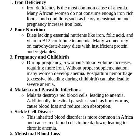
Iron Deficiency
Iron deficiency is the most common cause of anemia.
Many African women do not consume enough iron-rich
foods, and conditions such as heavy menstruation and
pregnancy increase iron loss.
Poor Nutrition
Diets lacking essential nutrients like iron, folic acid, and
vitamin B12 contribute to anemia. Many women rely
on carbohydrate-heavy diets with insufficient protein
and vegetables.
Pregnancy and Childbirth
During pregnancy, a woman’s blood volume increases,
requiring more iron. Without proper supplementation,
many women develop anemia. Postpartum hemorrhage
(excessive bleeding during childbirth) can also lead to
severe anemia.
Malaria and Parasitic Infections
Malaria destroys red blood cells, leading to anemia.
Additionally, intestinal parasites, such as hookworms,
cause blood loss and reduce iron absorption.
Sickle Cell Disease
This inherited blood disorder is more common in Africa
and causes red blood cells to break down, leading to
chronic anemia.
Menstrual Blood Loss