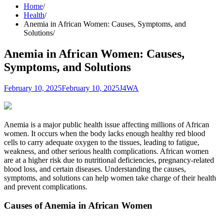
Home
Health
Anemia in African Women: Causes, Symptoms, and
Solutions
Anemia in African Women: Causes,
Symptoms, and Solutions
February 10, 2025
February 10, 2025
J4WA
Anemia is a major public health issue affecting millions of African
women. It occurs when the body lacks enough healthy red blood
cells to carry adequate oxygen to the tissues, leading to fatigue,
weakness, and other serious health complications. African women
are at a higher risk due to nutritional deficiencies, pregnancy-related
blood loss, and certain diseases. Understanding the causes,
symptoms, and solutions can help women take charge of their health
and prevent complications.
Causes of Anemia in African Women