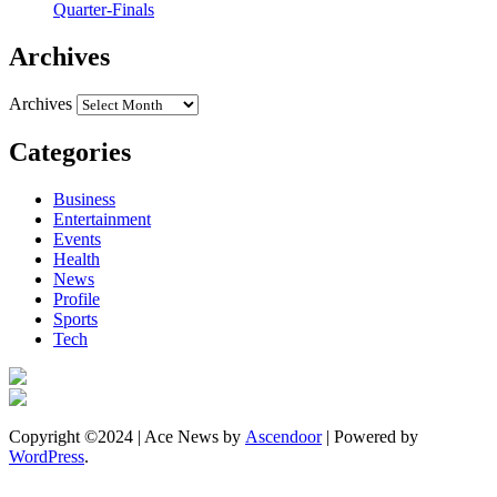
Quarter-Finals
Archives
Archives
Categories
Business
Entertainment
Events
Health
News
Profile
Sports
Tech
Copyright ©2024 | Ace News by
Ascendoor
| Powered by
WordPress
.