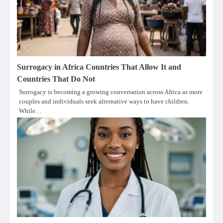
Surrogacy in Africa Countries That Allow It and
Countries That Do Not
Surrogacy is becoming a growing conversation across Africa as more
couples and individuals seek alternative ways to have children.
While…