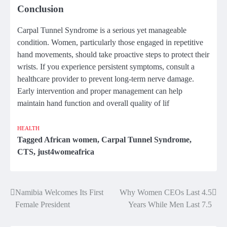
Conclusion
Carpal Tunnel Syndrome is a serious yet manageable
condition. Women, particularly those engaged in repetitive
hand movements, should take proactive steps to protect their
wrists. If you experience persistent symptoms, consult a
healthcare provider to prevent long-term nerve damage.
Early intervention and proper management can help
maintain hand function and overall quality of lif
HEALTH
Tagged
African women
,
Carpal Tunnel Syndrome
,
CTS
,
just4womeafrica
Namibia Welcomes Its First
Why Women CEOs Last 4.5
Post
Female President
Years While Men Last 7.5
navigation