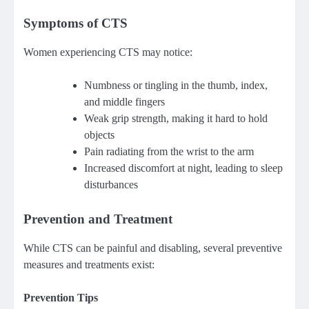
Symptoms of CTS
Women experiencing CTS may notice:
Numbness or tingling in the thumb, index,
and middle fingers
Weak grip strength, making it hard to hold
objects
Pain radiating from the wrist to the arm
Increased discomfort at night, leading to sleep
disturbances
Prevention and Treatment
While CTS can be painful and disabling, several preventive
measures and treatments exist:
Prevention Tips