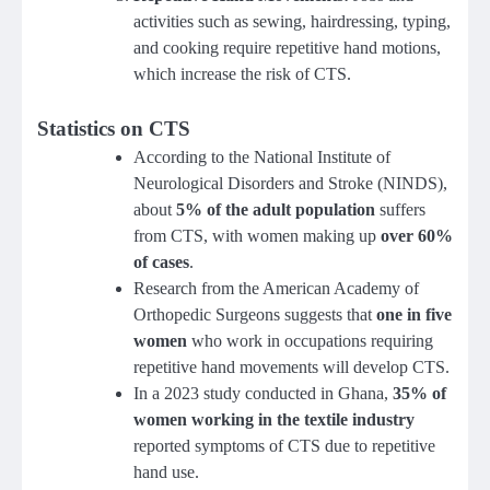
activities such as sewing, hairdressing, typing,
and cooking require repetitive hand motions,
which increase the risk of CTS.
Statistics on CTS
According to the National Institute of
Neurological Disorders and Stroke (NINDS),
about
5% of the adult population
suffers
from CTS, with women making up
over 60%
of cases
.
Research from the American Academy of
Orthopedic Surgeons suggests that
one in five
women
who work in occupations requiring
repetitive hand movements will develop CTS.
In a 2023 study conducted in Ghana,
35% of
women working in the textile industry
reported symptoms of CTS due to repetitive
hand use.