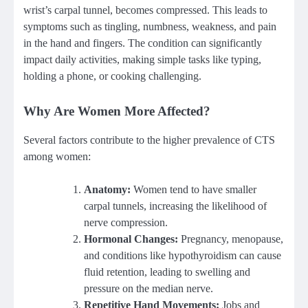
wrist’s carpal tunnel, becomes compressed. This leads to
symptoms such as tingling, numbness, weakness, and pain
in the hand and fingers. The condition can significantly
impact daily activities, making simple tasks like typing,
holding a phone, or cooking challenging.
Why Are Women More Affected?
Several factors contribute to the higher prevalence of CTS
among women:
Anatomy:
Women tend to have smaller
carpal tunnels, increasing the likelihood of
nerve compression.
Hormonal Changes:
Pregnancy, menopause,
and conditions like hypothyroidism can cause
fluid retention, leading to swelling and
pressure on the median nerve.
Repetitive Hand Movements:
Jobs and