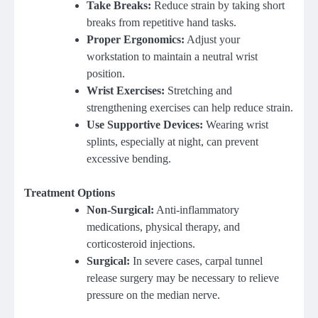
Take Breaks:
Reduce strain by taking short
breaks from repetitive hand tasks.
Proper Ergonomics:
Adjust your
workstation to maintain a neutral wrist
position.
Wrist Exercises:
Stretching and
strengthening exercises can help reduce strain.
Use Supportive Devices:
Wearing wrist
splints, especially at night, can prevent
excessive bending.
Treatment Options
Non-Surgical:
Anti-inflammatory
medications, physical therapy, and
corticosteroid injections.
Surgical:
In severe cases, carpal tunnel
release surgery may be necessary to relieve
pressure on the median nerve.