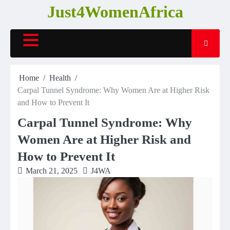
Skip
Just4WomenAfrica
to
content
Home
Health
Carpal Tunnel Syndrome: Why Women Are at Higher Risk
and How to Prevent It
Carpal Tunnel Syndrome: Why
Women Are at Higher Risk and
How to Prevent It
March 21, 2025
J4WA