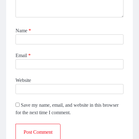
Name
*
Email
*
Website
Save my name, email, and website in this browser
for the next time I comment.