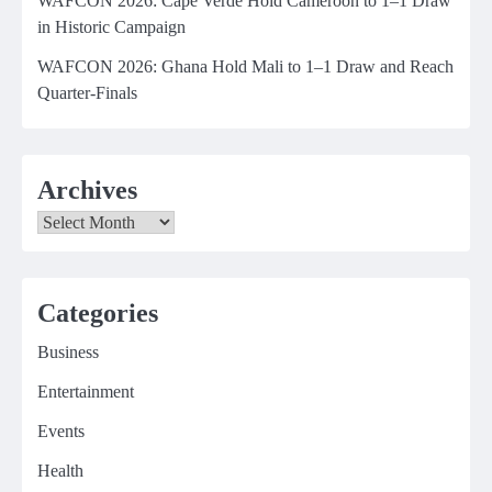
WAFCON 2026: Cape Verde Hold Cameroon to 1–1 Draw
in Historic Campaign
WAFCON 2026: Ghana Hold Mali to 1–1 Draw and Reach
Quarter-Finals
Archives
Archives
Categories
Business
Entertainment
Events
Health