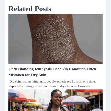
Related Posts
Understanding Ichthyosis The Skin Condition Often
Mistaken for Dry Skin
Dry skin is something most people experience from time to time,
especially during colder months or in dry climates. However,…