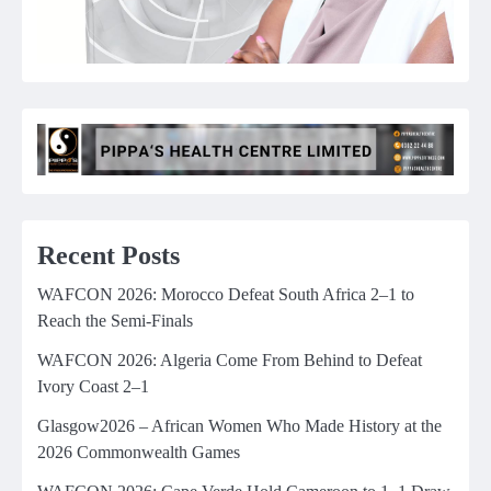
Recent Posts
WAFCON 2026: Morocco Defeat South Africa 2–1 to
Reach the Semi-Finals
WAFCON 2026: Algeria Come From Behind to Defeat
Ivory Coast 2–1
Glasgow2026 – African Women Who Made History at the
2026 Commonwealth Games