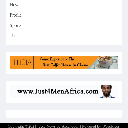
News
Profile
Sports
Tech
Copyright ©2024 | Ace News by
Ascendoor
| Powered by
WordPress
.