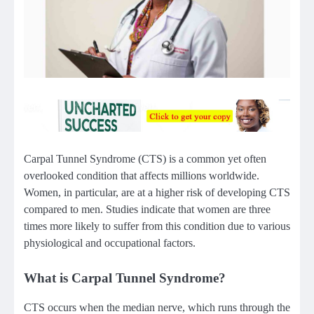
Carpal Tunnel Syndrome (CTS) is a common yet often
overlooked condition that affects millions worldwide.
Women, in particular, are at a higher risk of developing CTS
compared to men. Studies indicate that women are three
times more likely to suffer from this condition due to various
physiological and occupational factors.
What is Carpal Tunnel Syndrome?
CTS occurs when the median nerve, which runs through the