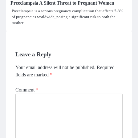
Preeclampsia A Silent Threat to Pregnant Women
Preeclampsia is a serious pregnancy complication that affects 5-8%
of pregnancies worldwide, posing a significant risk to both the
mother…
Leave a Reply
Your email address will not be published.
Required
fields are marked
*
Comment
*