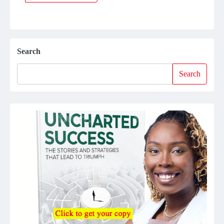
Search
Search