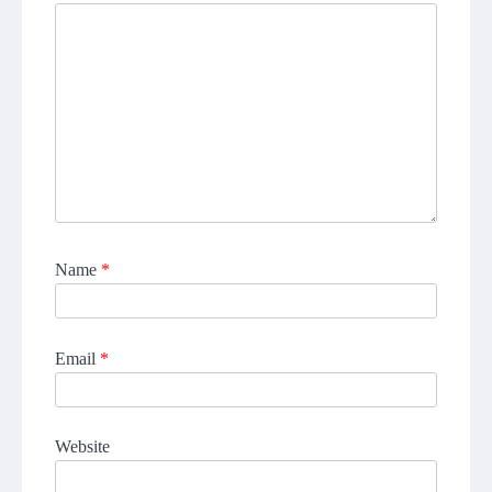
Name
*
Email
*
Website