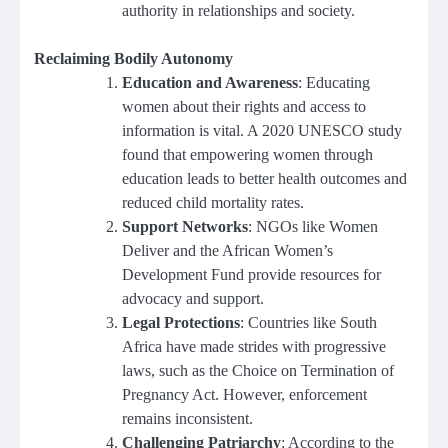
authority in relationships and society.
Reclaiming Bodily Autonomy
Education and Awareness
: Educating
women about their rights and access to
information is vital. A 2020 UNESCO study
found that empowering women through
education leads to better health outcomes and
reduced child mortality rates.
Support Networks
: NGOs like Women
Deliver and the African Women’s
Development Fund provide resources for
advocacy and support.
Legal Protections
: Countries like South
Africa have made strides with progressive
laws, such as the Choice on Termination of
Pregnancy Act. However, enforcement
remains inconsistent.
Challenging Patriarchy
: According to the