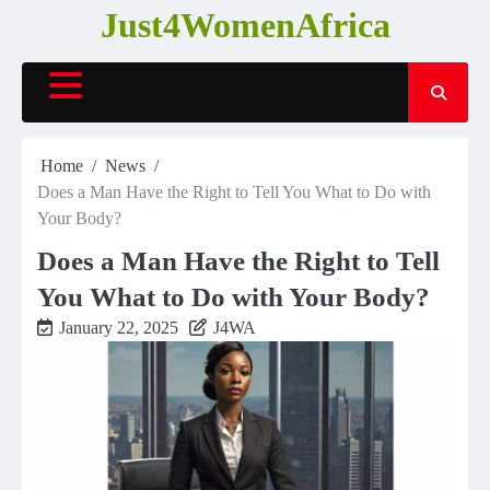
Skip
Just4WomenAfrica
to
content
Home
News
Does a Man Have the Right to Tell You What to Do with
Your Body?
Does a Man Have the Right to Tell
You What to Do with Your Body?
January 22, 2025
J4WA