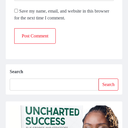
Save my name, email, and website in this browser
for the next time I comment.
Search
Search