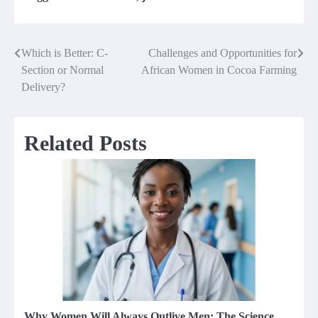
Which is Better: C-
Challenges and Opportunities for
Post
Section or Normal
African Women in Cocoa Farming
navigation
Delivery?
Related Posts
Why Women Will Always Outlive Men: The Science,