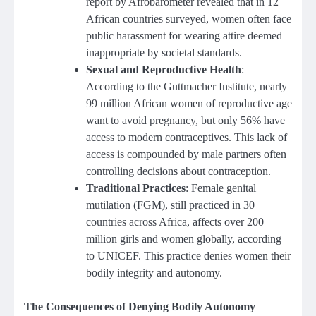
report by Afrobarometer revealed that in 12
African countries surveyed, women often face
public harassment for wearing attire deemed
inappropriate by societal standards.
Sexual and Reproductive Health
:
According to the Guttmacher Institute, nearly
99 million African women of reproductive age
want to avoid pregnancy, but only 56% have
access to modern contraceptives. This lack of
access is compounded by male partners often
controlling decisions about contraception.
Traditional Practices
: Female genital
mutilation (FGM), still practiced in 30
countries across Africa, affects over 200
million girls and women globally, according
to UNICEF. This practice denies women their
bodily integrity and autonomy.
The Consequences of Denying Bodily Autonomy