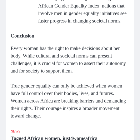
African Gender Equality Index, nations that
involve men in gender equality initiatives see
faster progress in changing societal norms.
Conclusion
Every woman has the right to make decisions about her
body. While cultural and societal norms can present
challenges, it is crucial for women to assert their autonomy
and for society to support them.
True gender equality can only be achieved when women
have full control over their bodies, lives, and futures.
Women across Africa are breaking barriers and demanding
their rights. Their courage inspires a broader movement
toward change.
NEWS
Tagged
African women
,
just4womeafrica