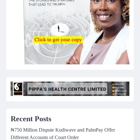
Recent Posts
₦750 Million Dispute Kudiwave and PalmPay Offer
Different Accounts of Court Order