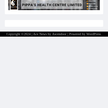
Copyright ©2024 | Ace News by
Ascendoor
| Powered by
WordPress
.