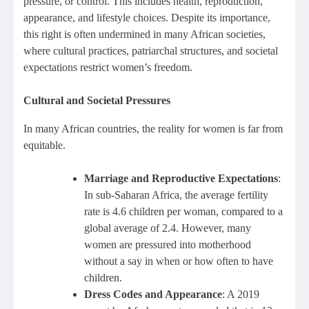
pressure, or control. This includes health, reproduction,
appearance, and lifestyle choices. Despite its importance,
this right is often undermined in many African societies,
where cultural practices, patriarchal structures, and societal
expectations restrict women’s freedom.
Cultural and Societal Pressures
In many African countries, the reality for women is far from
equitable.
Marriage and Reproductive Expectations
:
In sub-Saharan Africa, the average fertility
rate is 4.6 children per woman, compared to a
global average of 2.4. However, many
women are pressured into motherhood
without a say in when or how often to have
children.
Dress Codes and Appearance
: A 2019