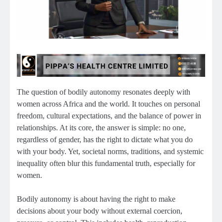
The question of bodily autonomy resonates deeply with
women across Africa and the world. It touches on personal
freedom, cultural expectations, and the balance of power in
relationships. At its core, the answer is simple: no one,
regardless of gender, has the right to dictate what you do
with your body. Yet, societal norms, traditions, and systemic
inequality often blur this fundamental truth, especially for
women.
Bodily autonomy is about having the right to make
decisions about your body without external coercion,