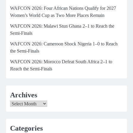
WAFCON 2026: Four African Nations Qualify for 2027
Women’s World Cup as Two More Places Remain
WAFCON 2026: Malawi Stun Ghana 2–1 to Reach the
Semi-Finals
WAFCON 2026: Cameroon Shock Nigeria 1–0 to Reach
the Semi-Finals
WAFCON 2026: Morocco Defeat South Africa 2–1 to
Reach the Semi-Finals
Archives
Archives
Categories