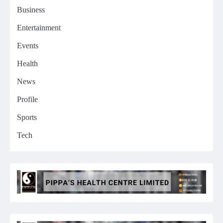
Business
Entertainment
Events
Health
News
Profile
Sports
Tech