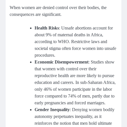
When women are denied control over their bodies, the
consequences are significant.
Health Risks
: Unsafe abortions account for
about 9% of maternal deaths in Africa,
according to WHO. Restrictive laws and
societal stigma often force women into unsafe
procedures.
Economic Disempowerment
: Studies show
that women with control over their
reproductive health are more likely to pursue
education and careers. In sub-Saharan Africa,
only 46% of women participate in the labor
force compared to 74% of men, partly due to
early pregnancies and forced marriages.
Gender Inequality
: Denying women bodily
autonomy perpetuates inequality, as it
reinforces the notion that men hold ultimate