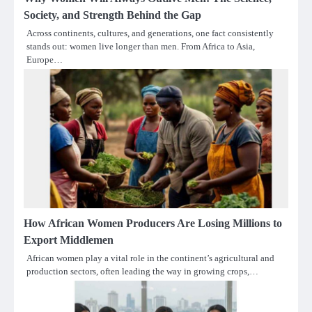
Society, and Strength Behind the Gap
Across continents, cultures, and generations, one fact consistently
stands out: women live longer than men. From Africa to Asia,
Europe…
How African Women Producers Are Losing Millions to
Export Middlemen
African women play a vital role in the continent’s agricultural and
production sectors, often leading the way in growing crops,…