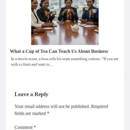
What a Cup of Tea Can Teach Us About Business
In a movie scene, a boss tells his team something curious: “If you are
with a client and want to…
Leave a Reply
Your email address will not be published.
Required
fields are marked
*
Comment
*