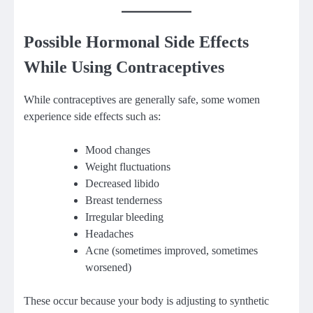
Possible Hormonal Side Effects
While Using Contraceptives
While contraceptives are generally safe, some women
experience side effects such as:
Mood changes
Weight fluctuations
Decreased libido
Breast tenderness
Irregular bleeding
Headaches
Acne (sometimes improved, sometimes
worsened)
These occur because your body is adjusting to synthetic