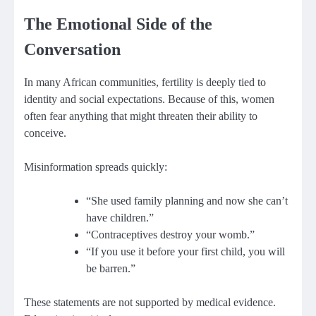
The Emotional Side of the
Conversation
In many African communities, fertility is deeply tied to
identity and social expectations. Because of this, women
often fear anything that might threaten their ability to
conceive.
Misinformation spreads quickly:
“She used family planning and now she can’t
have children.”
“Contraceptives destroy your womb.”
“If you use it before your first child, you will
be barren.”
These statements are not supported by medical evidence.