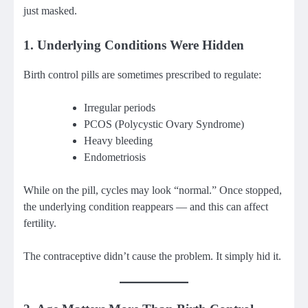
just masked.
1. Underlying Conditions Were Hidden
Birth control pills are sometimes prescribed to regulate:
Irregular periods
PCOS (Polycystic Ovary Syndrome)
Heavy bleeding
Endometriosis
While on the pill, cycles may look “normal.” Once stopped,
the underlying condition reappears — and this can affect
fertility.
The contraceptive didn’t cause the problem. It simply hid it.