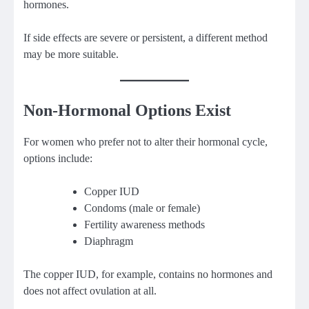
hormones.
If side effects are severe or persistent, a different method
may be more suitable.
Non-Hormonal Options Exist
For women who prefer not to alter their hormonal cycle,
options include:
Copper IUD
Condoms (male or female)
Fertility awareness methods
Diaphragm
The copper IUD, for example, contains no hormones and
does not affect ovulation at all.