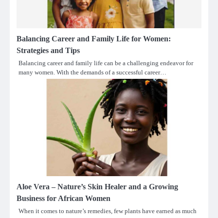
Balancing Career and Family Life for Women:
Strategies and Tips
Balancing career and family life can be a challenging endeavor for
many women. With the demands of a successful career…
Aloe Vera – Nature’s Skin Healer and a Growing
Business for African Women
When it comes to nature’s remedies, few plants have earned as much