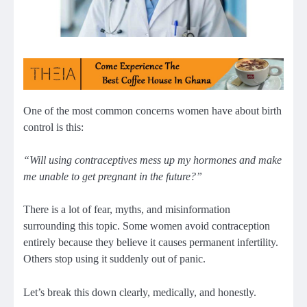
One of the most common concerns women have about birth
control is this:
“Will using contraceptives mess up my hormones and make
me unable to get pregnant in the future?”
There is a lot of fear, myths, and misinformation
surrounding this topic. Some women avoid contraception
entirely because they believe it causes permanent infertility.
Others stop using it suddenly out of panic.
Let’s break this down clearly, medically, and honestly.