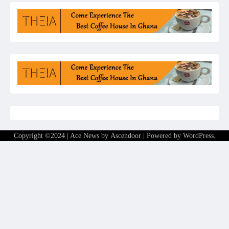
Copyright ©2024 | Ace News by
Ascendoor
| Powered by
WordPress
.