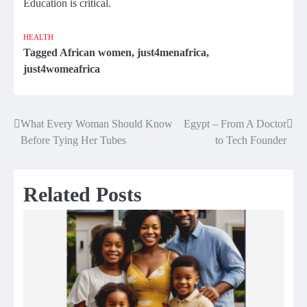
Education is critical.
HEALTH
Tagged
African women
,
just4menafrica
,
just4womeafrica
What Every Woman Should Know
Egypt – From A Doctor
Post
Before Tying Her Tubes
to Tech Founder
navigation
Related Posts