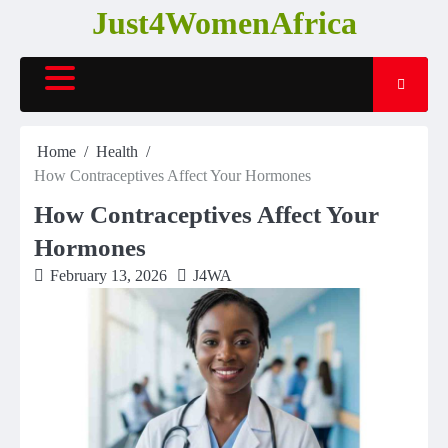
Skip
Just4WomenAfrica
to
content
Home
Health
How Contraceptives Affect Your Hormones
How Contraceptives Affect Your
Hormones
February 13, 2026
J4WA