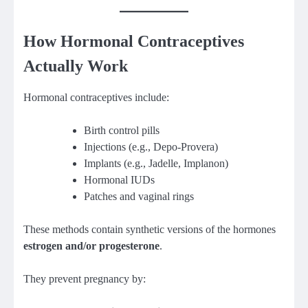
How Hormonal Contraceptives
Actually Work
Hormonal contraceptives include:
Birth control pills
Injections (e.g., Depo-Provera)
Implants (e.g., Jadelle, Implanon)
Hormonal IUDs
Patches and vaginal rings
These methods contain synthetic versions of the hormones
estrogen and/or progesterone
.
They prevent pregnancy by: