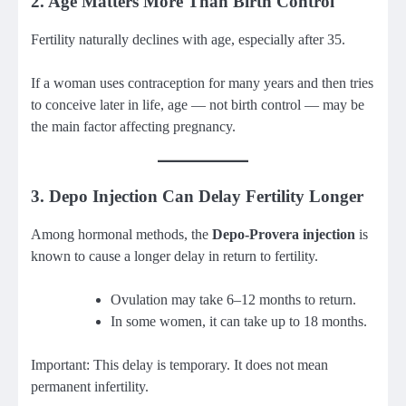
2. Age Matters More Than Birth Control
Fertility naturally declines with age, especially after 35.
If a woman uses contraception for many years and then tries
to conceive later in life, age — not birth control — may be
the main factor affecting pregnancy.
3. Depo Injection Can Delay Fertility Longer
Among hormonal methods, the
Depo-Provera injection
is
known to cause a longer delay in return to fertility.
Ovulation may take 6–12 months to return.
In some women, it can take up to 18 months.
Important: This delay is temporary. It does not mean
permanent infertility.