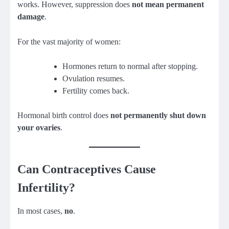
works. However, suppression does
not mean permanent
damage
.
For the vast majority of women:
Hormones return to normal after stopping.
Ovulation resumes.
Fertility comes back.
Hormonal birth control does
not permanently shut down
your ovaries
.
Can Contraceptives Cause
Infertility?
In most cases,
no
.