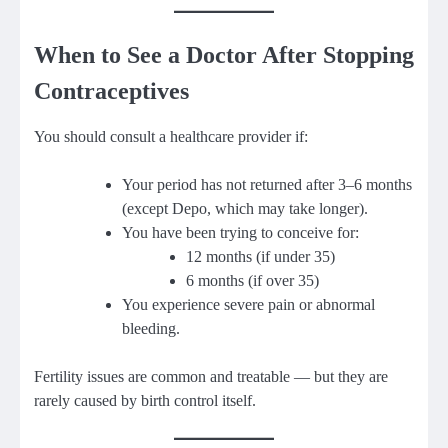
When to See a Doctor After Stopping
Contraceptives
You should consult a healthcare provider if:
Your period has not returned after 3–6 months
(except Depo, which may take longer).
You have been trying to conceive for:
12 months (if under 35)
6 months (if over 35)
You experience severe pain or abnormal
bleeding.
Fertility issues are common and treatable — but they are
rarely caused by birth control itself.