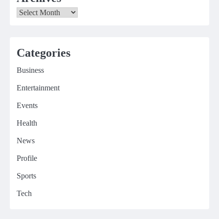
Archives
Categories
Business
Entertainment
Events
Health
News
Profile
Sports
Tech