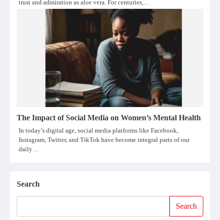
trust and admiration as aloe vera. For centuries,…
The Impact of Social Media on Women’s Mental Health
In today’s digital age, social media platforms like Facebook,
Instagram, Twitter, and TikTok have become integral parts of our
daily…
Search
Search