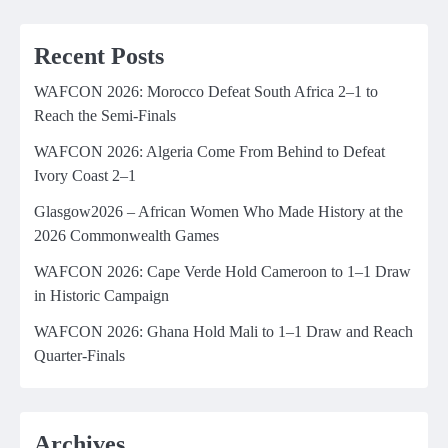
Recent Posts
WAFCON 2026: Morocco Defeat South Africa 2–1 to
Reach the Semi-Finals
WAFCON 2026: Algeria Come From Behind to Defeat
Ivory Coast 2–1
Glasgow2026 – African Women Who Made History at the
2026 Commonwealth Games
WAFCON 2026: Cape Verde Hold Cameroon to 1–1 Draw
in Historic Campaign
WAFCON 2026: Ghana Hold Mali to 1–1 Draw and Reach
Quarter-Finals
Archives