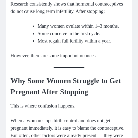
Research consistently shows that hormonal contraceptives
do not cause long-term infertility. After stopping:
Many women ovulate within 1–3 months.
Some conceive in the first cycle.
Most regain full fertility within a year.
However, there are some important nuances.
Why Some Women Struggle to Get
Pregnant After Stopping
This is where confusion happens.
When a woman stops birth control and does not get
pregnant immediately, it is easy to blame the contraceptive.
But often, other factors were already present — they were