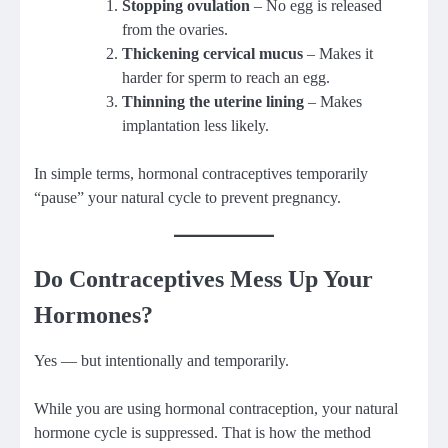
Stopping ovulation
– No egg is released
from the ovaries.
Thickening cervical mucus
– Makes it
harder for sperm to reach an egg.
Thinning the uterine lining
– Makes
implantation less likely.
In simple terms, hormonal contraceptives temporarily
“pause” your natural cycle to prevent pregnancy.
Do Contraceptives Mess Up Your
Hormones?
Yes — but intentionally and temporarily.
While you are using hormonal contraception, your natural
hormone cycle is suppressed. That is how the method