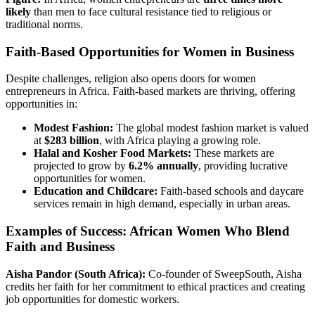
likely
than men to face cultural resistance tied to religious or
traditional norms.
Faith-Based Opportunities for Women in Business
Despite challenges, religion also opens doors for women
entrepreneurs in Africa. Faith-based markets are thriving, offering
opportunities in:
Modest Fashion:
The global modest fashion market is valued
at
$283 billion
, with Africa playing a growing role.
Halal and Kosher Food Markets:
These markets are
projected to grow by
6.2% annually
, providing lucrative
opportunities for women.
Education and Childcare:
Faith-based schools and daycare
services remain in high demand, especially in urban areas.
Examples of Success: African Women Who Blend
Faith and Business
Aisha Pandor (South Africa):
Co-founder of SweepSouth, Aisha
credits her faith for her commitment to ethical practices and creating
job opportunities for domestic workers.