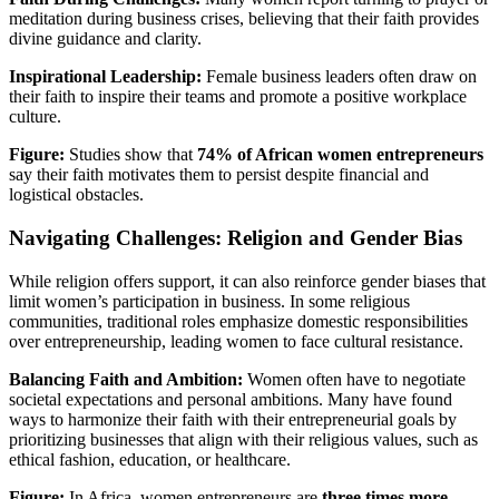
meditation during business crises, believing that their faith provides
divine guidance and clarity.
Inspirational Leadership:
Female business leaders often draw on
their faith to inspire their teams and promote a positive workplace
culture.
Figure:
Studies show that
74% of African women entrepreneurs
say their faith motivates them to persist despite financial and
logistical obstacles.
Navigating Challenges: Religion and Gender Bias
While religion offers support, it can also reinforce gender biases that
limit women’s participation in business. In some religious
communities, traditional roles emphasize domestic responsibilities
over entrepreneurship, leading women to face cultural resistance.
Balancing Faith and Ambition:
Women often have to negotiate
societal expectations and personal ambitions. Many have found
ways to harmonize their faith with their entrepreneurial goals by
prioritizing businesses that align with their religious values, such as
ethical fashion, education, or healthcare.
Figure:
In Africa, women entrepreneurs are
three times more