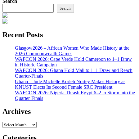
Search
Search
Recent Posts
Glasgow2026 – African Women Who Made History at the
2026 Commonwealth Games
WAFCON 2026: Cape Verde Hold Cameroon to 1–1 Draw
in Historic Campaign
WAFCON 2026: Ghana Hold Mali to 1–1 Draw and Reach
Quarter-Finals
Ghana – Jude Michelle Korleh Nortey Makes History as
KNUST Elects Its Second Female SRC President
WAFCON 2026: Nigeria Thrash Egypt 6–2 to Storm into the
Quarter-Finals
Archives
Archives
Categories