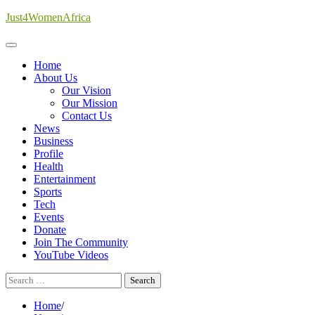
Skip
Just4WomenAfrica
to
content
Home
About Us
Our Vision
Our Mission
Contact Us
News
Business
Profile
Health
Entertainment
Sports
Tech
Events
Donate
Join The Community
YouTube Videos
Search
for:
Home