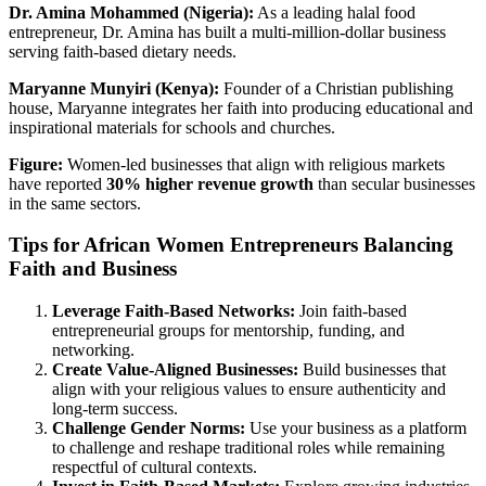
Dr. Amina Mohammed (Nigeria):
As a leading halal food
entrepreneur, Dr. Amina has built a multi-million-dollar business
serving faith-based dietary needs.
Maryanne Munyiri (Kenya):
Founder of a Christian publishing
house, Maryanne integrates her faith into producing educational and
inspirational materials for schools and churches.
Figure:
Women-led businesses that align with religious markets
have reported
30% higher revenue growth
than secular businesses
in the same sectors.
Tips for African Women Entrepreneurs Balancing
Faith and Business
Leverage Faith-Based Networks:
Join faith-based
entrepreneurial groups for mentorship, funding, and
networking.
Create Value-Aligned Businesses:
Build businesses that
align with your religious values to ensure authenticity and
long-term success.
Challenge Gender Norms:
Use your business as a platform
to challenge and reshape traditional roles while remaining
respectful of cultural contexts.