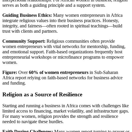
serves as both a guiding principle and a support system.
Guiding Business Ethics:
Many women entrepreneurs in Africa
integrate religious values into their business practices. Honesty,
integrity, and fairness—often rooted in spiritual teachings—build
trust with clients and partners.
Community Support:
Religious communities often provide
women entrepreneurs with vital networks for mentorship, funding,
and emotional support. Faith-based organizations frequently host
entrepreneurial workshops or microfinance programs to empower
women.
Figure:
Over
60% of women entrepreneurs
in Sub-Saharan
Africa report relying on faith-based networks for business advice
and funding.
Religion as a Source of Resilience
Starting and running a business in Africa comes with challenges like
limited access to financing, market volatility, and infrastructure gaps.
For many women, religion provides the strength and resilience
needed to navigate these hurdles.
Faith During Challenges:
Many women report turning to prayer or