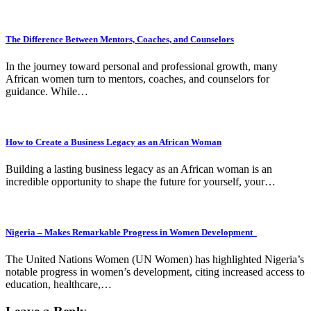
The Difference Between Mentors, Coaches, and Counselors
In the journey toward personal and professional growth, many
African women turn to mentors, coaches, and counselors for
guidance. While…
How to Create a Business Legacy as an African Woman
Building a lasting business legacy as an African woman is an
incredible opportunity to shape the future for yourself, your…
Nigeria – Makes Remarkable Progress in Women Development
The United Nations Women (UN Women) has highlighted Nigeria’s
notable progress in women’s development, citing increased access to
education, healthcare,…