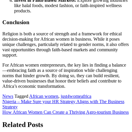
Invest in Faith-Based Markets:
Explore growing industries
like halal foods, modest fashion, or faith-inspired wellness
products.
Conclusion
Religion is both a source of strength and a framework for ethical
decision-making for African women in business. While it poses
unique challenges, particularly related to gender norms, it also offers
vast opportunities through faith-based markets and community
support.
For African women entrepreneurs, the key lies in finding a balance
—embracing faith as a source of inspiration while challenging
norms that hinder growth. By doing so, they can build resilient,
value-driven businesses that honor their beliefs and contribute to
Africa’s economic transformation.
News
Tagged
African women
,
just4womeafrica
Post
Nigeria – Make Sure your HR Strategy Aligns with The Business
Strategy
navigation
How African Women Can Create a Thriving Agro-tourism Business
Related Posts