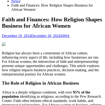
News
Faith and Finances: How Religion Shapes Business for
African Women
Faith and Finances: How Religion Shapes
Business for African Women
December 19, 2024
December 18, 2024
J4WA
Religion has always been a cornerstone of African culture,
influencing every aspect of life, including how businesses are run.
For African women, the intersection of faith and entrepreneurship
presents unique opportunities and challenges. This article explores
how religion impacts business practices, decision-making, and the
entrepreneurial journey for African women.
The Role of Religion in African Business
Africa is a deeply religious continent, with over
95% of the
population
identifying as religious, according to the Pew Research
Center. Faith often informs ethical standards, work habits, and
interpersonal relationships. For African women in business, religion