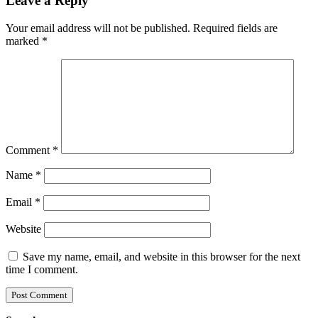
Leave a Reply
Your email address will not be published.
Required fields are
marked
*
Comment
*
Name
*
Email
*
Website
Save my name, email, and website in this browser for the next
time I comment.