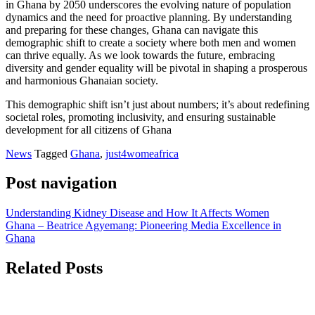
in Ghana by 2050 underscores the evolving nature of population
dynamics and the need for proactive planning. By understanding
and preparing for these changes, Ghana can navigate this
demographic shift to create a society where both men and women
can thrive equally. As we look towards the future, embracing
diversity and gender equality will be pivotal in shaping a prosperous
and harmonious Ghanaian society.
This demographic shift isn’t just about numbers; it’s about redefining
societal roles, promoting inclusivity, and ensuring sustainable
development for all citizens of Ghana
News
Tagged
Ghana
,
just4womeafrica
Post navigation
Understanding Kidney Disease and How It Affects Women
Ghana – Beatrice Agyemang: Pioneering Media Excellence in
Ghana
Related Posts