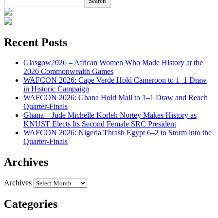
Search
Recent Posts
Glasgow2026 – African Women Who Made History at the
2026 Commonwealth Games
WAFCON 2026: Cape Verde Hold Cameroon to 1–1 Draw
in Historic Campaign
WAFCON 2026: Ghana Hold Mali to 1–1 Draw and Reach
Quarter-Finals
Ghana – Jude Michelle Korleh Nortey Makes History as
KNUST Elects Its Second Female SRC President
WAFCON 2026: Nigeria Thrash Egypt 6–2 to Storm into the
Quarter-Finals
Archives
Archives
Categories