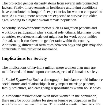
The projected gender disparity stems from several interconnected
factors. Firstly, improvements in healthcare and living conditions
have contributed to longer life expectancies for women compared to
men. As a result, more women are expected to survive into older
ages, leading to a higher overall female population.
Secondly, socio-economic factors such as migration patterns and
workforce participation play a crucial role. Ghana, like many other
countries, experiences male out migration for work opportunities
abroad, which can skew the gender ratio within the country.
Additionally, differential birth rates between boys and girls may also
contribute to this projected imbalance.
Implications for Society
The implications of having a million more women than men are
multifaceted and touch upon various aspects of Ghanaian society:
1. Social Dynamics:
Such a demographic imbalance could influence
social norms and relationships. It may impact marriage patterns,
family structures, and caregiving responsibilities within households.
2. Economic Participation:
With more women in the population,
there may be opportunities for greater female participation in the
workforce and leadership roles. This could potentially lead to shifts