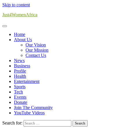
Skip to content
Just4WomenAfrica
Home
About Us
Our Vision
Our Mission
Contact Us
News
Business
Profile
Health
Entertainment
Sports
Tech
Events
Donate
Join The Community
YouTube Videos
Search for: