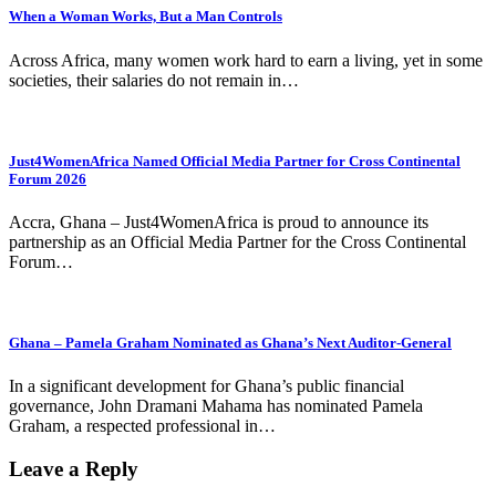
When a Woman Works, But a Man Controls
Across Africa, many women work hard to earn a living, yet in some
societies, their salaries do not remain in…
Just4WomenAfrica Named Official Media Partner for Cross Continental
Forum 2026
Accra, Ghana – Just4WomenAfrica is proud to announce its
partnership as an Official Media Partner for the Cross Continental
Forum…
Ghana – Pamela Graham Nominated as Ghana’s Next Auditor-General
In a significant development for Ghana’s public financial
governance, John Dramani Mahama has nominated Pamela
Graham, a respected professional in…
Leave a Reply