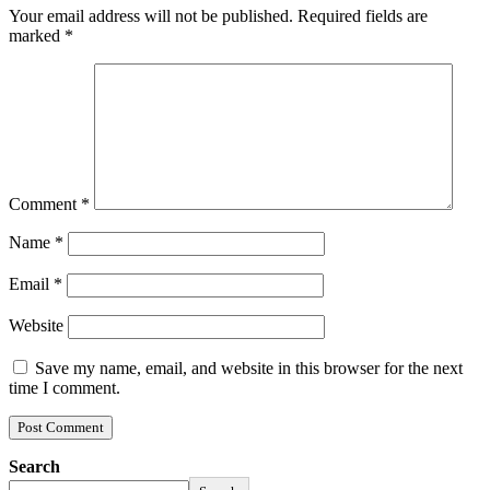
Your email address will not be published.
Required fields are
marked
*
Comment
*
Name
*
Email
*
Website
Save my name, email, and website in this browser for the next
time I comment.
Search