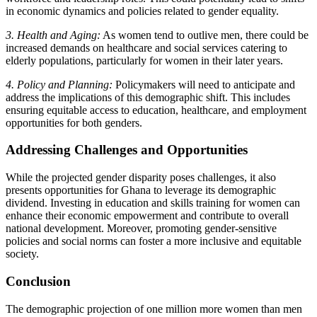
in economic dynamics and policies related to gender equality.
3. Health and Aging:
As women tend to outlive men, there could be
increased demands on healthcare and social services catering to
elderly populations, particularly for women in their later years.
4. Policy and Planning:
Policymakers will need to anticipate and
address the implications of this demographic shift. This includes
ensuring equitable access to education, healthcare, and employment
opportunities for both genders.
Addressing Challenges and Opportunities
While the projected gender disparity poses challenges, it also
presents opportunities for Ghana to leverage its demographic
dividend. Investing in education and skills training for women can
enhance their economic empowerment and contribute to overall
national development. Moreover, promoting gender-sensitive
policies and social norms can foster a more inclusive and equitable
society.
Conclusion
The demographic projection of one million more women than men