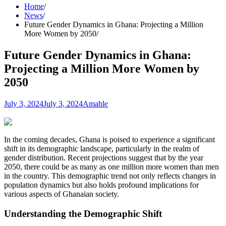
Home
News
Future Gender Dynamics in Ghana: Projecting a Million
More Women by 2050
Future Gender Dynamics in Ghana:
Projecting a Million More Women by
2050
July 3, 2024
July 3, 2024
Amahle
In the coming decades, Ghana is poised to experience a significant
shift in its demographic landscape, particularly in the realm of
gender distribution. Recent projections suggest that by the year
2050, there could be as many as one million more women than men
in the country. This demographic trend not only reflects changes in
population dynamics but also holds profound implications for
various aspects of Ghanaian society.
Understanding the Demographic Shift