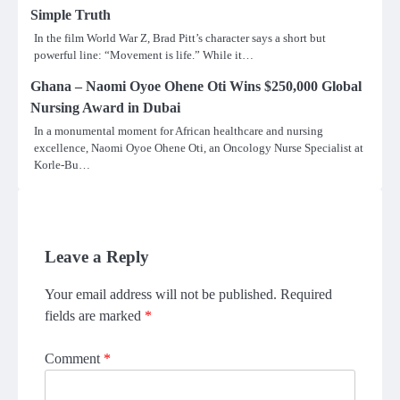
Simple Truth
In the film World War Z, Brad Pitt’s character says a short but
powerful line: “Movement is life.” While it…
Ghana – Naomi Oyoe Ohene Oti Wins $250,000 Global
Nursing Award in Dubai
In a monumental moment for African healthcare and nursing
excellence, Naomi Oyoe Ohene Oti, an Oncology Nurse Specialist at
Korle-Bu…
Leave a Reply
Your email address will not be published.
Required
fields are marked
*
Comment
*