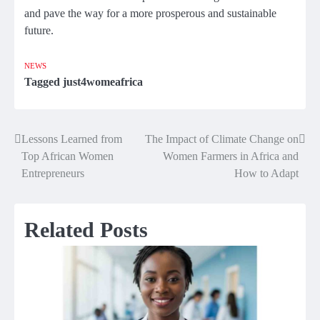
and pave the way for a more prosperous and sustainable
future.
NEWS
Tagged
just4womeafrica
Lessons Learned from
The Impact of Climate Change on
Post
Top African Women
Women Farmers in Africa and
navigation
Entrepreneurs
How to Adapt
Related Posts