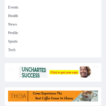
Events
Health
News
Profile
Sports
Tech