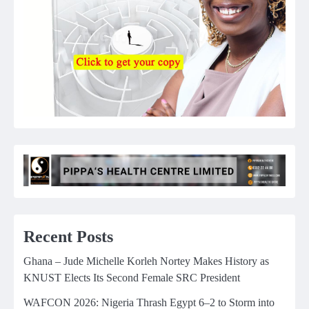
Recent Posts
Ghana – Jude Michelle Korleh Nortey Makes History as
KNUST Elects Its Second Female SRC President
WAFCON 2026: Nigeria Thrash Egypt 6–2 to Storm into