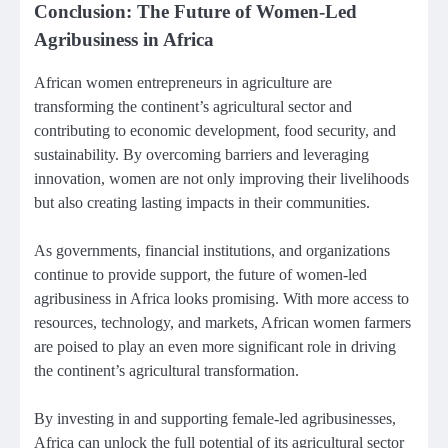
Conclusion: The Future of Women-Led
Agribusiness in Africa
African women entrepreneurs in agriculture are
transforming the continent’s agricultural sector and
contributing to economic development, food security, and
sustainability. By overcoming barriers and leveraging
innovation, women are not only improving their livelihoods
but also creating lasting impacts in their communities.
As governments, financial institutions, and organizations
continue to provide support, the future of women-led
agribusiness in Africa looks promising. With more access to
resources, technology, and markets, African women farmers
are poised to play an even more significant role in driving
the continent’s agricultural transformation.
By investing in and supporting female-led agribusinesses,
Africa can unlock the full potential of its agricultural sector