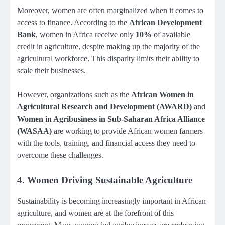
Moreover, women are often marginalized when it comes to
access to finance. According to the
African Development
Bank
, women in Africa receive only
10%
of available
credit in agriculture, despite making up the majority of the
agricultural workforce. This disparity limits their ability to
scale their businesses.
However, organizations such as the
African Women in
Agricultural Research and Development (AWARD)
and
Women in Agribusiness in Sub-Saharan Africa Alliance
(WASAA)
are working to provide African women farmers
with the tools, training, and financial access they need to
overcome these challenges.
4.
Women Driving Sustainable Agriculture
Sustainability is becoming increasingly important in African
agriculture, and women are at the forefront of this