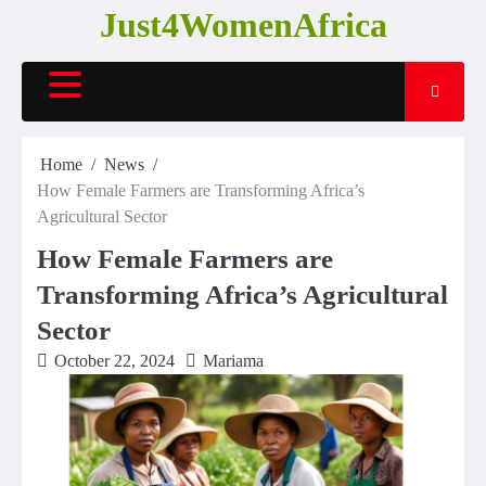
Skip
Just4WomenAfrica
to
content
Home
News
How Female Farmers are Transforming Africa’s
Agricultural Sector
How Female Farmers are
Transforming Africa’s Agricultural
Sector
October 22, 2024
Mariama