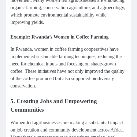
movement. Many women-led agribusinesses are embracing
organic farming, conservation agriculture, and agroecology,
which promote environmental sustainability while
improving yields.
Example: Rwanda’s Women in Coffee Farming
In Rwanda, women in coffee farming cooperatives have
implemented sustainable farming techniques, reducing the
need for chemical inputs and focusing on shade-grown
coffee. These initiatives have not only improved the quality
of the coffee produced but also supported biodiversity
conservation.
5.
Creating Jobs and Empowering
Communities
Women-led agribusinesses are making a substantial impact
on job creation and community development across Africa.