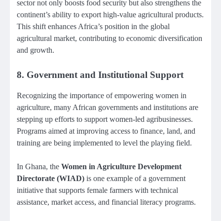
sector not only boosts food security but also strengthens the
continent’s ability to export high-value agricultural products.
This shift enhances Africa’s position in the global
agricultural market, contributing to economic diversification
and growth.
8.
Government and Institutional Support
Recognizing the importance of empowering women in
agriculture, many African governments and institutions are
stepping up efforts to support women-led agribusinesses.
Programs aimed at improving access to finance, land, and
training are being implemented to level the playing field.
In Ghana, the
Women in Agriculture Development
Directorate (WIAD)
is one example of a government
initiative that supports female farmers with technical
assistance, market access, and financial literacy programs.