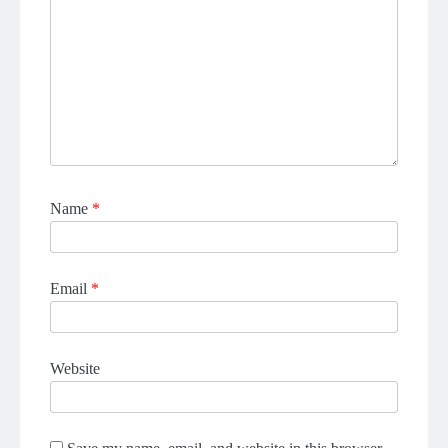
Name
*
Email
*
Website