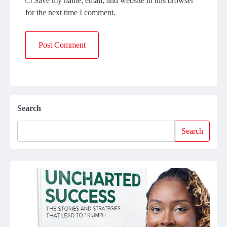
Save my name, email, and website in this browser
for the next time I comment.
Search
Search