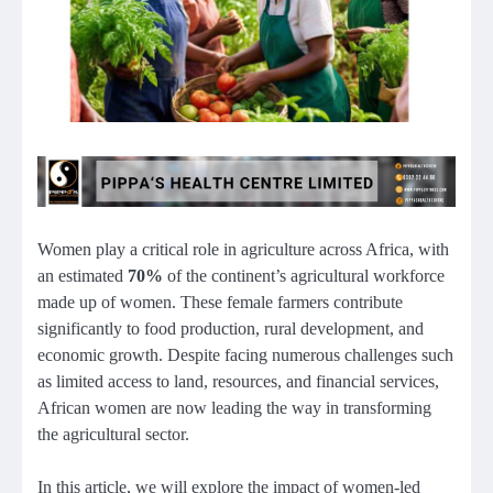
Women play a critical role in agriculture across Africa, with
an estimated
70%
of the continent’s agricultural workforce
made up of women. These female farmers contribute
significantly to food production, rural development, and
economic growth. Despite facing numerous challenges such
as limited access to land, resources, and financial services,
African women are now leading the way in transforming
the agricultural sector.
In this article, we will explore the impact of women-led