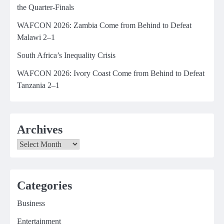
the Quarter-Finals
WAFCON 2026: Zambia Come from Behind to Defeat
Malawi 2–1
South Africa’s Inequality Crisis
WAFCON 2026: Ivory Coast Come from Behind to Defeat
Tanzania 2–1
Archives
Archives
Categories
Business
Entertainment