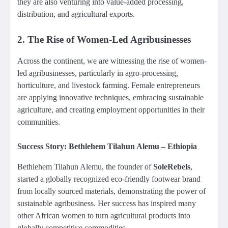
they are also venturing into value-added processing,
distribution, and agricultural exports.
2.
The Rise of Women-Led Agribusinesses
Across the continent, we are witnessing the rise of women-
led agribusinesses, particularly in agro-processing,
horticulture, and livestock farming. Female entrepreneurs
are applying innovative techniques, embracing sustainable
agriculture, and creating employment opportunities in their
communities.
Success Story: Bethlehem Tilahun Alemu – Ethiopia
Bethlehem Tilahun Alemu, the founder of
SoleRebels
,
started a globally recognized eco-friendly footwear brand
from locally sourced materials, demonstrating the power of
sustainable agribusiness. Her success has inspired many
other African women to turn agricultural products into
globally competitive commodities.