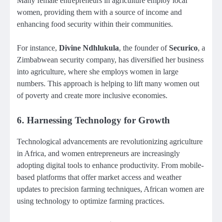
Many female entrepreneurs in agriculture employ local
women, providing them with a source of income and
enhancing food security within their communities.
For instance,
Divine Ndhlukula
, the founder of
Securico
, a
Zimbabwean security company, has diversified her business
into agriculture, where she employs women in large
numbers. This approach is helping to lift many women out
of poverty and create more inclusive economies.
6.
Harnessing Technology for Growth
Technological advancements are revolutionizing agriculture
in Africa, and women entrepreneurs are increasingly
adopting digital tools to enhance productivity. From mobile-
based platforms that offer market access and weather
updates to precision farming techniques, African women are
using technology to optimize farming practices.