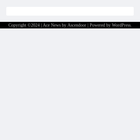
Copyright ©2024 | Ace News by
Ascendoor
| Powered by
WordPress
.