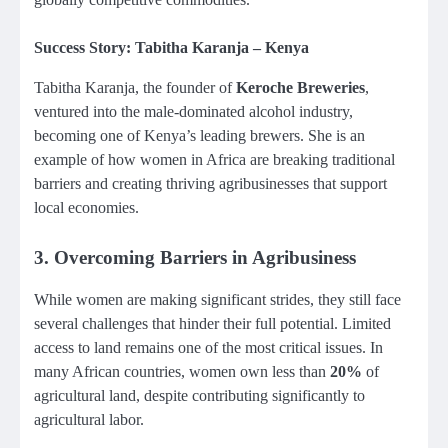
Success Story: Tabitha Karanja – Kenya
Tabitha Karanja, the founder of
Keroche Breweries
,
ventured into the male-dominated alcohol industry,
becoming one of Kenya’s leading brewers. She is an
example of how women in Africa are breaking traditional
barriers and creating thriving agribusinesses that support
local economies.
3.
Overcoming Barriers in Agribusiness
While women are making significant strides, they still face
several challenges that hinder their full potential. Limited
access to land remains one of the most critical issues. In
many African countries, women own less than
20%
of
agricultural land, despite contributing significantly to
agricultural labor.