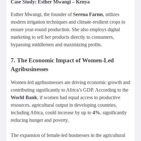
Case Study: Esther Mwangi – Kenya
Esther Mwangi, the founder of
Serena Farms
, utilizes
modern irrigation techniques and climate-resilient crops to
ensure year-round production. She also employs digital
marketing to sell her products directly to consumers,
bypassing middlemen and maximizing profits.
7.
The Economic Impact of Women-Led
Agribusinesses
Women-led agribusinesses are driving economic growth and
contributing significantly to Africa’s GDP. According to the
World Bank
, if women had equal access to productive
resources, agricultural output in developing countries,
including Africa, could increase by up to
4%
, significantly
reducing hunger and poverty.
The expansion of female-led businesses in the agricultural