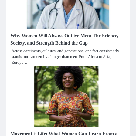
Why Women Will Always Outlive Men: The Science,
Society, and Strength Behind the Gap
Across continents, cultures, and generations, one fact consistently
stands out: women live longer than men. From Africa to Asia,
Europe…
Movement is Life: What Women Can Learn From a