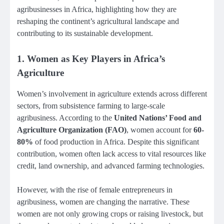
agribusinesses in Africa, highlighting how they are
reshaping the continent’s agricultural landscape and
contributing to its sustainable development.
1.
Women as Key Players in Africa’s
Agriculture
Women’s involvement in agriculture extends across different
sectors, from subsistence farming to large-scale
agribusiness. According to the
United Nations’ Food and
Agriculture Organization (FAO)
, women account for
60-
80%
of food production in Africa. Despite this significant
contribution, women often lack access to vital resources like
credit, land ownership, and advanced farming technologies.
However, with the rise of female entrepreneurs in
agribusiness, women are changing the narrative. These
women are not only growing crops or raising livestock, but