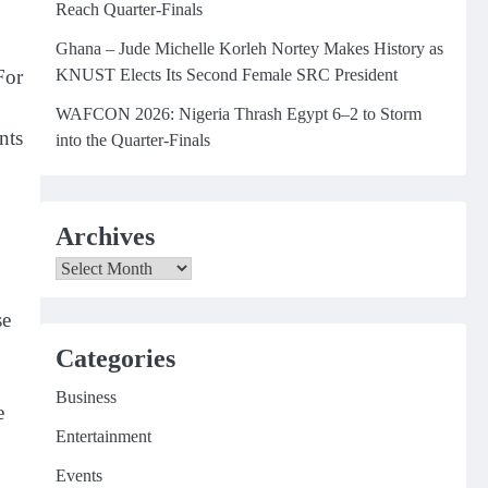
Reach Quarter-Finals
Ghana – Jude Michelle Korleh Nortey Makes History as
KNUST Elects Its Second Female SRC President
For
WAFCON 2026: Nigeria Thrash Egypt 6–2 to Storm
nts
into the Quarter-Finals
Archives
Archives
se
Categories
Business
e
Entertainment
Events