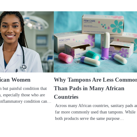
frican Women
Why Tampons Are Less Commo
Than Pads in Many African
 but painful condition that
 especially those who are
Countries
 inflammatory condition can…
Across many African countries, sanitary pads a
far more commonly used than tampons. While
both products serve the same purpose…