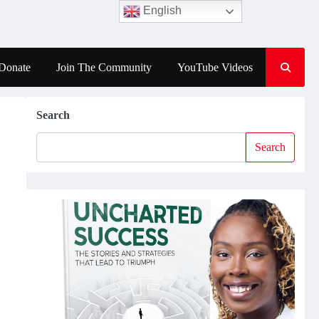
English
Donate
Join The Community
YouTube Videos
Search
Search