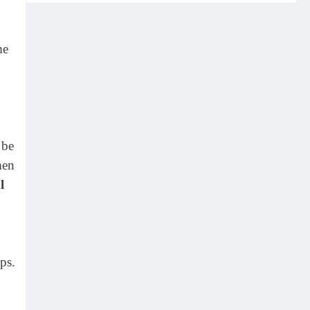
me
 be
men
l
ps.