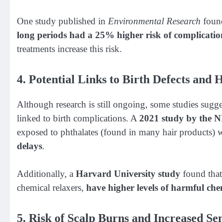
One study published in
Environmental Research
foun
long periods had a 25% higher risk of complicatio
treatments increase this risk.
4. Potential Links to Birth Defects and H
Although research is still ongoing, some studies sugge
linked to birth complications. A
2021 study by the 
exposed to phthalates (found in many hair products)
delays
.
Additionally, a
Harvard University study
found that
chemical relaxers,
have higher levels of harmful che
5. Risk of Scalp Burns and Increased Sen