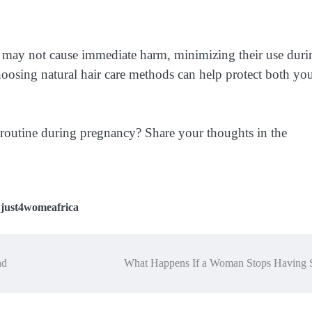
s may not cause immediate harm, minimizing their use duri
hoosing natural hair care methods can help protect both yo
 routine during pregnancy? Share your thoughts in the
,
just4womeafrica
nd
What Happens If a Woman Stops Having 