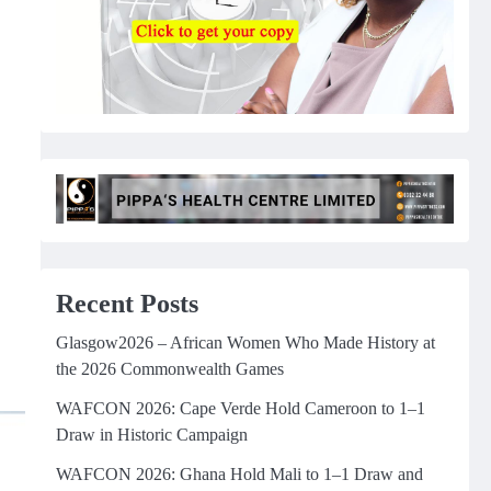
Recent Posts
Glasgow2026 – African Women Who Made History at
the 2026 Commonwealth Games
WAFCON 2026: Cape Verde Hold Cameroon to 1–1
Draw in Historic Campaign
WAFCON 2026: Ghana Hold Mali to 1–1 Draw and