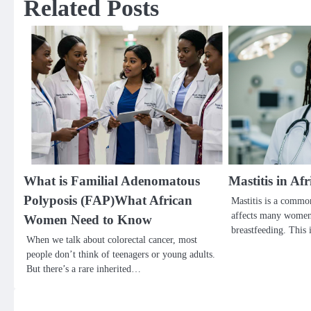
Related Posts
What is Familial Adenomatous
Mastitis in A
Polyposis (FAP)What African
Mastitis is a common
affects many women,
Women Need to Know
breastfeeding. This
When we talk about colorectal cancer, most
people don’t think of teenagers or young adults.
But there’s a rare inherited…