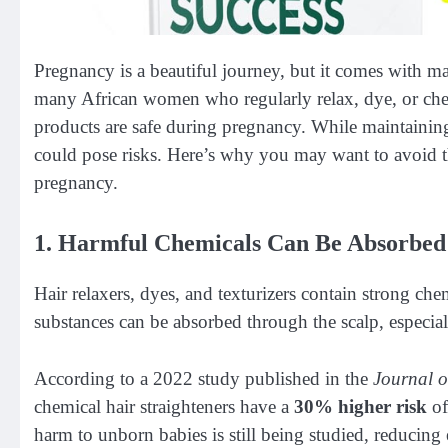
Pregnancy is a beautiful journey, but it comes with m
many African women who regularly relax, dye, or chemi
products are safe during pregnancy. While maintaining
could pose risks. Here’s why you may want to avoid t
pregnancy.
1. Harmful Chemicals Can Be Absorbed
Hair relaxers, dyes, and texturizers contain strong c
substances can be absorbed through the scalp, especially 
According to a 2022 study published in the
Journal o
chemical hair straighteners have a
30% higher risk
of
harm to unborn babies is still being studied, reducing