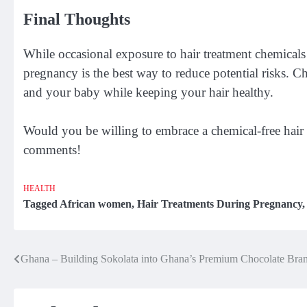
Final Thoughts
While occasional exposure to hair treatment chemical
pregnancy is the best way to reduce potential risks. C
and your baby while keeping your hair healthy.
Would you be willing to embrace a chemical-free hair
comments!
HEALTH
Tagged
African women
,
Hair Treatments During Pregnancy
Ghana – Building Sokolata into Ghana’s Premium Chocolate Bra
Post
navigation