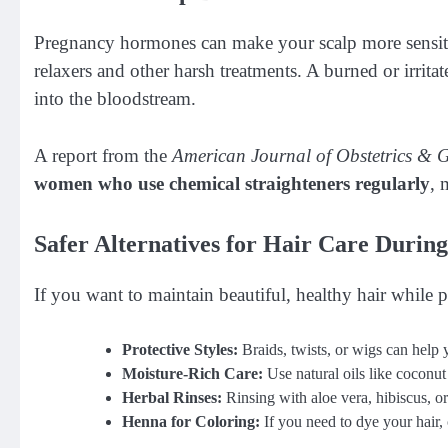
Pregnancy hormones can make your scalp more sensitive
relaxers and other harsh treatments. A burned or irrita
into the bloodstream.
A report from the
American Journal of Obstetrics & 
women who use chemical straighteners regularly
, 
Safer Alternatives for Hair Care Durin
If you want to maintain beautiful, healthy hair while p
Protective Styles:
Braids, twists, or wigs can help
Moisture-Rich Care:
Use natural oils like coconut o
Herbal Rinses:
Rinsing with aloe vera, hibiscus, o
Henna for Coloring:
If you need to dye your hair, 