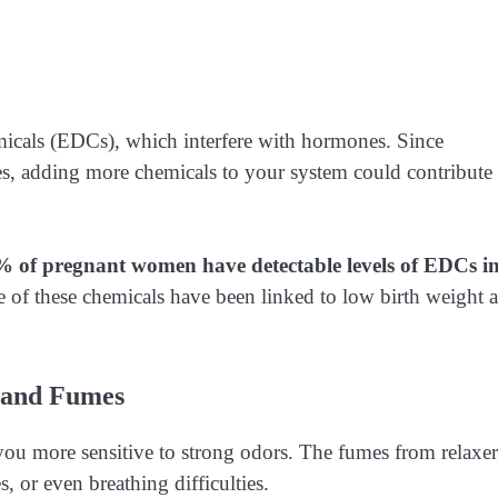
micals (EDCs), which interfere with hormones. Since
s, adding more chemicals to your system could contribute 
% of pregnant women have detectable levels of EDCs i
f these chemicals have been linked to low birth weight 
s and Fumes
ou more sensitive to strong odors. The fumes from relaxer
, or even breathing difficulties.