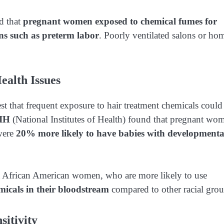
d that
pregnant women exposed to chemical fumes for
ns such as preterm labor
. Poorly ventilated salons or ho
ealth Issues
st that frequent exposure to hair treatment chemicals could
NIH
(National Institutes of Health) found that pregnant wo
 were
20% more likely to have babies with developmenta
 African American women, who are more likely to use
micals in their bloodstream
compared to other racial grou
sitivity