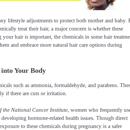
any lifestyle adjustments to protect both mother and baby. 
cally treat their hair, a major concern is whether these
 your hair is important, the chemicals in some hair treatme
hem and embrace more natural hair care options during
 into Your Body
hemicals such as ammonia, formaldehyde, and parabens. The
if there are cuts or irritation.
f the National Cancer Institute
, women who frequently us
 developing hormone-related health issues. Though direct
 exposure to these chemicals during pregnancy is a safer