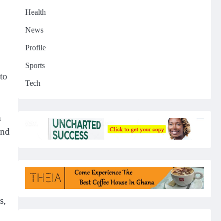
Health
News
Profile
Sports
to
Tech
n
and
s,