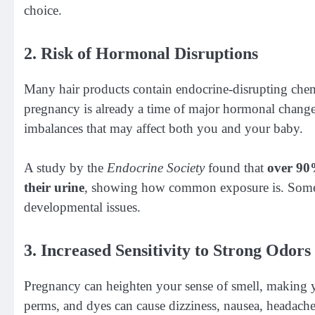
choice.
2. Risk of Hormonal Disruptions
Many hair products contain endocrine-disrupting che
pregnancy is already a time of major hormonal change
imbalances that may affect both you and your baby.
A study by the
Endocrine Society
found that
over 90
their urine
, showing how common exposure is. Some o
developmental issues.
3. Increased Sensitivity to Strong Odor
Pregnancy can heighten your sense of smell, making y
perms, and dyes can cause dizziness, nausea, headaches