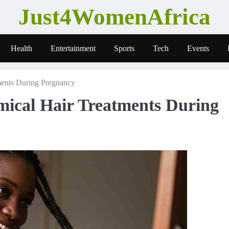
Just4WomenAfrica
Health
Entertainment
Sports
Tech
Events
ents During Pregnancy
ical Hair Treatments During