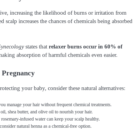
, increasing the likelihood of burns or irritation from
ted scalp increases the chances of chemicals being absorbed
Gynecology
states that
relaxer burns occur in 60% of
making absorption of harmful chemicals even easier.
g Pregnancy
rotecting your baby, consider these natural alternatives:
 you manage your hair without frequent chemical treatments.
il, shea butter, and olive oil to nourish your hair.
r rosemary-infused water can keep your scalp healthy.
consider natural henna as a chemical-free option.